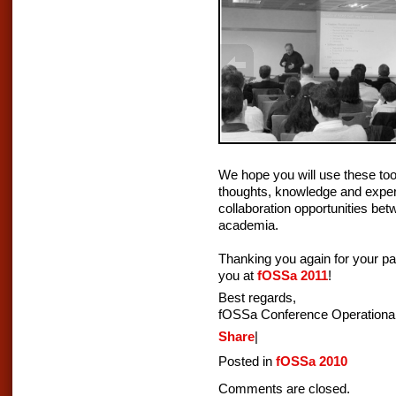
We hope you will use these too
thoughts, knowledge and exper
collaboration opportunities be
academia.
Thanking you again for your par
you at
fOSSa 2011
!
Best regards,
fOSSa Conference Operationa
Share
|
Posted in
fOSSa 2010
Comments are closed.