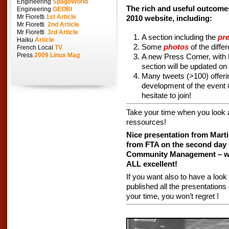
Engineering
SpagoWorld
The rich and useful outcome
Engineering
GEOBI
Mr Fioretti
1st Article
2010 website, including:
Mr Fioretti
2nd Article
Mr Fioretti
3rd Article
A section including the
pr
Haiku
Article
Some
photos
of the diffe
French Local
TV
Press
2009 Linux Mag
A new Press Corner, with 
section will be updated on
Many tweets (>100) offeri
development of the event
hesitate to join!
Take your time when you look at 
ressources!
Nice presentation from Marti
from FTA on the second day 
Community Management – well
ALL excellent!
If you want also to have a look
published all the presentations
your time, you won’t regret !