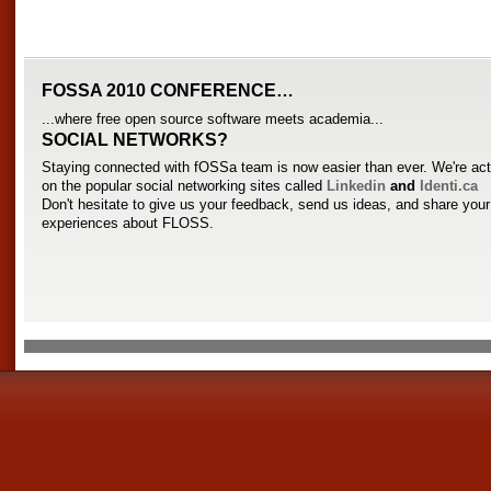
FOSSA 2010 CONFERENCE…
...where free open source software meets academia...
SOCIAL NETWORKS?
Staying connected with fOSSa team is now easier than ever. We're act
on the popular social networking sites called
Linkedin
and
Identi.ca
Don't hesitate to give us your feedback, send us ideas, and share you
experiences about FLOSS.