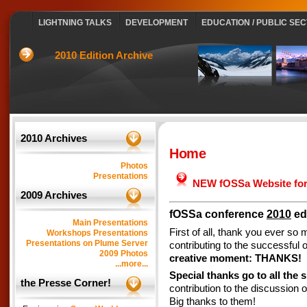
LIGHTNING TALKS
DEVELOPMENT
EDUCATION / PUBLIC SE
2010 Edition Archive
2010 Archives
Home
Photos
Presentations
NEW fOSSa Website for
2009 Archives
fOSSa conference
2010
edi
Main Presentations
First of all, thank you ever so
Workshops Presentations
Presentations on Plume Server
contributing to the successful
2009 Photos
creative moment: THANKS!
...more...
Special thanks go to all the 
the Presse Corner!
contribution to the discussion
Big thanks to them!