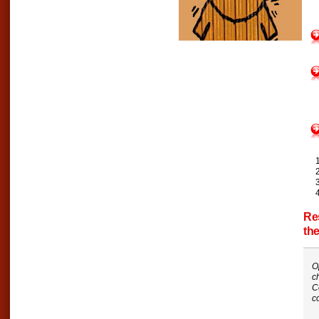
Re
th
O
c
C
c