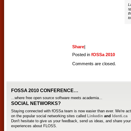
L
s
t
t
Share
|
Posted in
fOSSa 2010
Comments are closed.
FOSSA 2010 CONFERENCE…
...where free open source software meets academia...
SOCIAL NETWORKS?
Staying connected with fOSSa team is now easier than ever. We're act
on the popular social networking sites called
Linkedin
and
Identi.ca
Don't hesitate to give us your feedback, send us ideas, and share you
experiences about FLOSS.