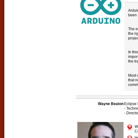
Ardui
been 
The e
the ri
projec
In thi
impor
the tr
Most 
that 
commu
Wayne Beaton
Eclipse
- Techn
- Direc
Wa
C
H