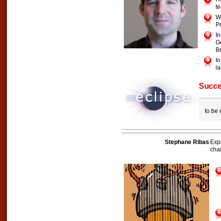
te
Wa
P
I
G
B
I
la
Succe
to be
Stephane Ribas
Exp
cha