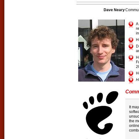
Dave Neary
Communi
A
r
i
H
D
a
H
F
2
H
H
Commu
It may
softwa
unsuc
the m
onlin
comba