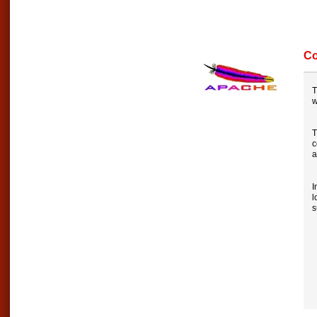
Co
T
T
c
a
I
l
s