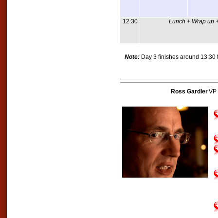
12:30
Lunch + Wrap up +
Note:
Day 3 finishes around 13:30 t
Ross Gardler
VP 