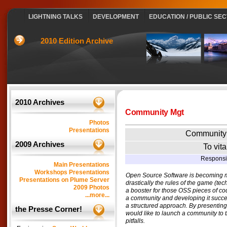
LIGHTNING TALKS
DEVELOPMENT
EDUCATION / PUBLIC SE
2010 Edition Archive
2010 Archives
Community Mgt
Photos
Presentations
Community
2009 Archives
To vit
Responsi
Main Presentations
Workshops Presentations
Open Source Software is becoming m
Presentations on Plume Server
drastically the rules of the game (t
2009 Photos
a booster for those OSS pieces of cod
...more...
a community and developing it succes
a structured approach. By presentin
the Presse Corner!
would like to launch a community to 
pitfalls.