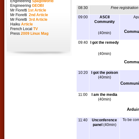
Engineering
SpagoWorld
Engineering
GEOBI
08:30
Free registratio
Mr Fioretti
1st Article
Mr Fioretti
2nd Article
09:00
ASCII
Apa
Mr Fioretti
3rd Article
Community
Haiku
Article
French Local
TV
Communi
(40min)
Press
2009 Linux Mag
09:40
I got the remedy
(40min)
Commun
10:20
I got the poison
(40min)
Communit
11:00
I am the media
(40min)
Ardui
To be co
11:40
Unconference
panel
(40min)