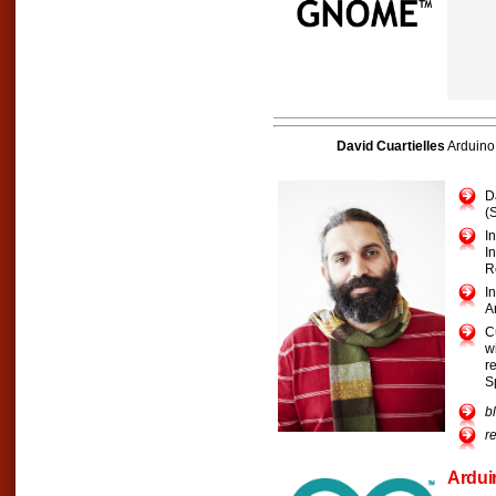
David Cuartielles
Arduino
D
(
I
I
R
I
A
C
w
r
S
b
r
Ardui